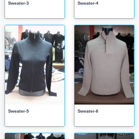
Sweater-3
Sweater-4
Sweater-5
Sweater-6