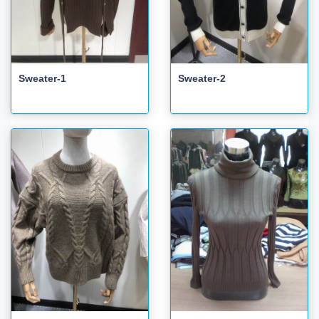
Sweater-1
Sweater-2