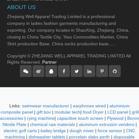
ABOUT US
Zhejiang Well Apparel Trading Limited is a professional
company in ladies fashion garments manufacturing and
exporting. Our company locates in ShaoXing, Zhejiang, China,
closing to China Textile City, Yiwu Commodities Market, China
Shirt production Base, China socks production base......
Copyright © ZHEJIANG WELL APPAREL TRADING LIMITED All
Rights Reserved.
Partner
Links:
swimwear manufacturer
|
earphones wired
|
aluminium
composite panel
|
gift box
|
modular tech
|
food Dryer
|
LCD panel
|
grill
accessories
|
rying machine
|
capacitive touch screen
|
Plywood
|
Boron
Nitride Plate
|
chemical raw materials
|
aluminum extrusion vendors
|
electric golf carts
|
bailey bridge
|
dough mixer
|
force sensor
|
CNC
machining
|
dishwasher tablets
|
porcelain slabs perth
|
disposable