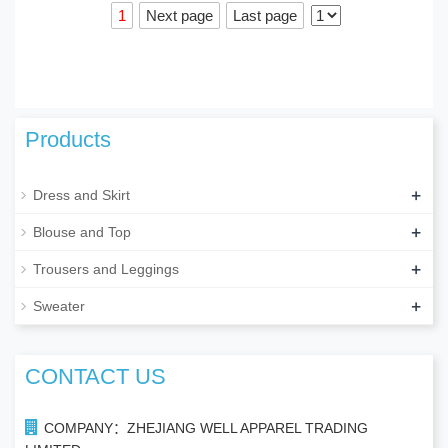
1
Next page
Last page
Products
+
Dress and Skirt
+
Blouse and Top
+
Trousers and Leggings
+
Sweater
CONTACT US
COMPANY：ZHEJIANG WELL APPAREL TRADING