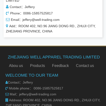
LIMITED
Contact：Jeffery
Phone：0086-15857525817
Email：jeffery@well-trading.com
Add：ROOM 402, NO.96 JIANG DONG RD., ZHUJI CITY,
ZHEJIANG PROVINCE, CHINA
ZHEJIANG WELL APPAREL TRADING LIMITED
Abou us
Products
Feedback
Contact us
WELCOME TO OUR TEAM
Contact：Jeffery
Mobile phone： 0086-15857525817
Mail：jeffery@well-trading.com
Address: ROOM 402, NO.96 JIANG DONG RD., ZHUJI CITY,
ZHEJIANG PROVINCE, CHINA