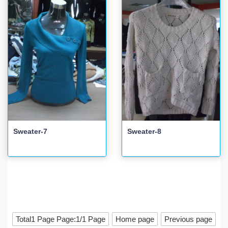
Sweater-7
Sweater-8
Total1 Page Page:1/1 Page
Home page
Previous page